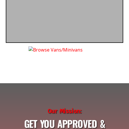
Our Mission:
GET YOU APPROVED &