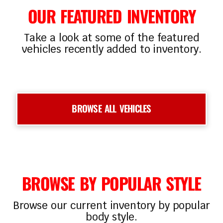
OUR FEATURED INVENTORY
Take a look at some of the featured
vehicles recently added to inventory.
‹
›
BROWSE ALL VEHICLES
BROWSE BY POPULAR STYLE
Browse our current inventory by popular
body style.