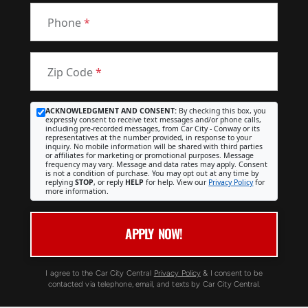
Phone
*
Zip Code
*
ACKNOWLEDGMENT AND CONSENT:
By checking this box, you
expressly consent to receive text messages and/or phone calls,
including pre-recorded messages, from Car City - Conway or its
representatives at the number provided, in response to your
inquiry. No mobile information will be shared with third parties
or affiliates for marketing or promotional purposes. Message
frequency may vary. Message and data rates may apply. Consent
is not a condition of purchase. You may opt out at any time by
replying
STOP
, or reply
HELP
for help. View our
Privacy Policy
for
more information.
APPLY NOW!
I agree to the Car City Central
Privacy Policy
& I consent to be
contacted via telephone, email, and texts by Car City Central.