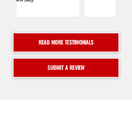
READ MORE TESTIMONIALS
SUBMIT A REVIEW