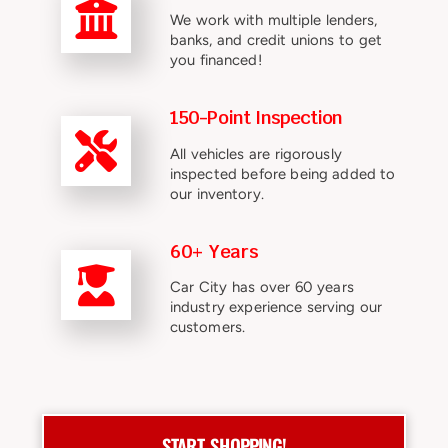
We work with multiple lenders,
banks, and credit unions to get
you financed!
150-Point Inspection
All vehicles are rigorously
inspected before being added to
our inventory.
60+ Years
Car City has over 60 years
industry experience serving our
customers.
START SHOPPING!