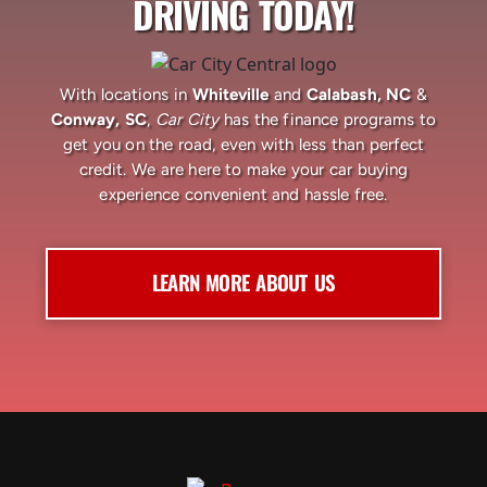
DRIVING TODAY!
With locations in
Whiteville
and
Calabash, NC
&
Conway, SC
,
Car City
has the finance programs to
get you on the road, even with less than perfect
credit. We are here to make your car buying
experience convenient and hassle free.
LEARN MORE ABOUT US