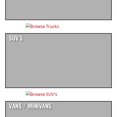
SUV'S
VANS / MINIVANS