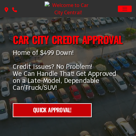
CAR CITY CREDIT APPROVAL
Home of $499 Down!
Credit Issues? No Problem!
We Can Handle That! Get Approved
on a Late-Model, Dependable
Car/Truck/SUV!
QUICK APPROVAL!