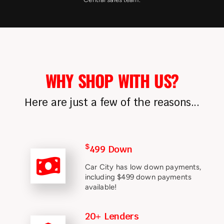
WHY SHOP WITH US?
Here are just a few of the reasons...
$
499 Down
Car City has low down payments,
including $499 down payments
available!
20+ Lenders