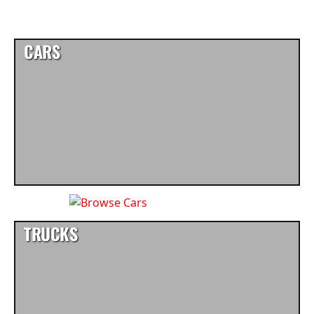
CARS
TRUCKS