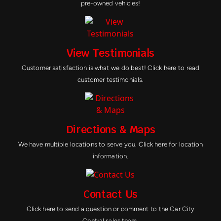
pre-owned vehicles!
View Testimonials
Customer satisfaction is what we do best! Click here to read
customer testimonials.
Directions & Maps
We have multiple locations to serve you. Click here for location
information.
Contact Us
Click here to send a question or comment to the Car City
Central sales team.