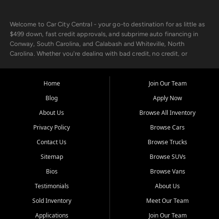
Welcome to Car City Central - your go-to destination for as little as
$499 down, fast credit approvals, and subprime auto financing in
Conway, South Carolina, and Calabash and Whiteville, North
Carolina. Whether you're dealing with bad credit, no credit, or
rebuilding with new credit, we make car ownership fast, simple, and
affordable for buyers from Myrtle Beach, SC, Fayetteville, NC, and
the surrounding areas.
Home
Join Our Team
Blog
Apply Now
Our extensive used car inventory includes quality-inspected vehicles
from trusted names like Chevrolet, Ford, Dodge, GMC, Hyundai,
About Us
Browse All Inventory
Jeep, Kia, Nissan, Toyota, and Volkswagen. Every vehicle we sell
Privacy Policy
Browse Cars
goes through a 150-point inspection, so you can drive with
confidence.
Contact Us
Browse Trucks
Sitemap
Browse SUVs
Looking for a car but short on cash? With our low $499 down
payment program, we help you get approved and on the road
Bios
Browse Vans
today. We work with 20+ lenders, including local banks and credit
Testimonials
About Us
unions, and also offer in-house Buy Here Pay Here options - so your
credit history doesn't stand in your way.
Sold Inventory
Meet Our Team
Applications
Join Our Team