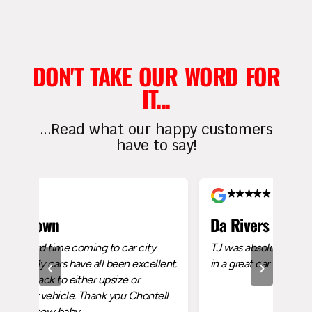
DON'T TAKE OUR WORD FOR
IT...
...Read what our happy customers
have to say!
own
Da Rivers
rd time coming to car city
TJ was absolutely amazing made
‹
›
 cars have all been excellent.
in a great car
ck to either upsize or
ehicle. Thank you Chontell
new baby