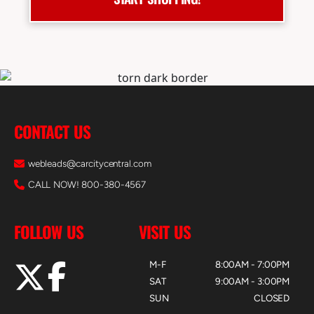
CONTACT US
webleads@carcitycentral.com
CALL NOW! 800-380-4567
FOLLOW US
VISIT US
M-F
8:00AM - 7:00PM
SAT
9:00AM - 3:00PM
SUN
CLOSED