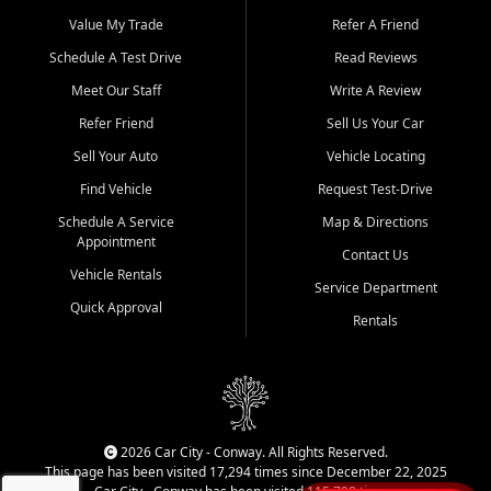
Beyond sales, Car City Central provides ASE-certified auto repair
and maintenance at all locations. From routine service to complex
Value My Trade
Refer A Friend
repairs, we keep your vehicle running like new. Need temporary
Schedule A Test Drive
Read Reviews
transportation? Ask about our affordable vehicle rental options. And
if you're looking to upgrade, bring in your current vehicle - we'll give
Meet Our Staff
Write A Review
you a top-dollar trade-in offer.
Refer Friend
Sell Us Your Car
Come experience the Car City Central difference at any of our three
Sell Your Auto
Vehicle Locating
convenient locations:
Find Vehicle
Request Test-Drive
Whiteville, NC: 3598 James B White Hwy S | (910) 642-3196
Schedule A Service
Map & Directions
Appointment
Conway, SC: 2761 East Hwy 501 | (843) 331-1151
Contact Us
Calabash, NC: 9146 Ocean Hwy W | (910) 579-1110
Vehicle Rentals
Service Department
Quick Approval
We're proud to serve customers from Loris, SC, Shallotte, NC, Little
Rentals
River, SC, Longs, SC, Tabor City, NC, and beyond. At Car City
Central, we say yes when others say no - your path to a better
vehicle and better credit starts here.
2026 Car City - Conway. All Rights Reserved.
This page has been visited 17,294 times since December 22, 2025