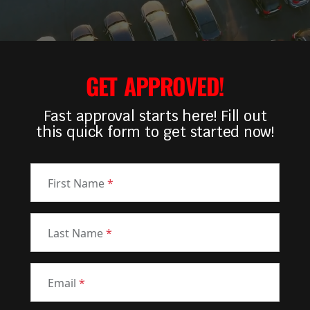
GET APPROVED!
Fast approval starts here! Fill out
this quick form to get started now!
First Name
*
Last Name
*
Email
*