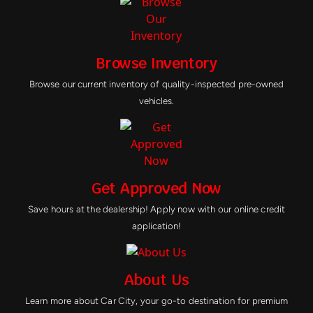
Browse Inventory
Browse our current inventory of quality-inspected pre-owned
vehicles.
Get Approved Now
Save hours at the dealership! Apply now with our online credit
application!
About Us
Learn more about Car City, your go-to destination for premium