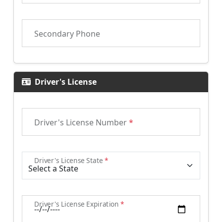
Secondary Phone
Driver's License
Driver's License Number
*
Driver's License State
*
Driver's License Expiration
*