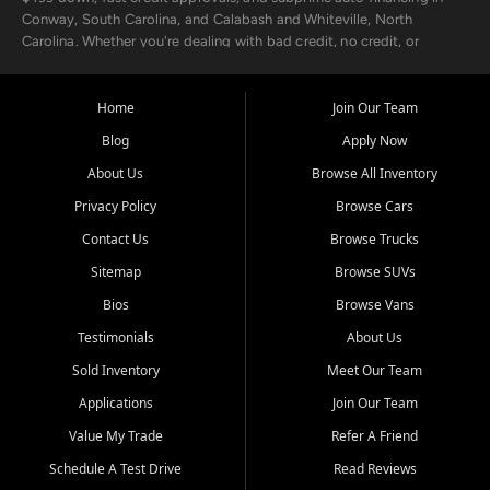
Conway, South Carolina, and Calabash and Whiteville, North
Carolina. Whether you're dealing with bad credit, no credit, or
rebuilding with new credit, we make car ownership fast, simple, and
affordable for buyers from Myrtle Beach, SC, Fayetteville, NC, and
the surrounding areas.
Home
Join Our Team
Blog
Apply Now
Our extensive used car inventory includes quality-inspected vehicles
from trusted names like Chevrolet, Ford, Dodge, GMC, Hyundai,
About Us
Browse All Inventory
Jeep, Kia, Nissan, Toyota, and Volkswagen. Every vehicle we sell
Privacy Policy
Browse Cars
goes through a 150-point inspection, so you can drive with
confidence.
Contact Us
Browse Trucks
Sitemap
Browse SUVs
Looking for a car but short on cash? With our low $499 down
payment program, we help you get approved and on the road
Bios
Browse Vans
today. We work with 20+ lenders, including local banks and credit
Testimonials
About Us
unions, and also offer in-house Buy Here Pay Here options - so your
credit history doesn't stand in your way.
Sold Inventory
Meet Our Team
Applications
Join Our Team
Beyond sales, Car City Central provides ASE-certified auto repair
and maintenance at all locations. From routine service to complex
Value My Trade
Refer A Friend
repairs, we keep your vehicle running like new. Need temporary
Schedule A Test Drive
Read Reviews
transportation? Ask about our affordable vehicle rental options. And