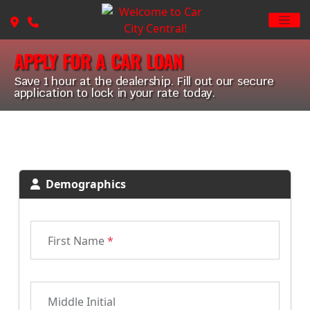
APPLY FOR A CAR LOAN
Save 1 hour at the dealership. Fill out our secure
application to lock in your rate today.
Demographics
First Name
*
Middle Initial