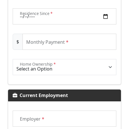
Residence Since
*
$
Monthly Payment
*
Home Ownership
*
Current Employment
Employer
*