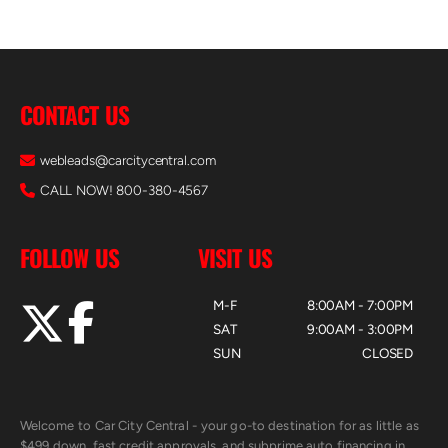
CONTACT US
webleads@carcitycentral.com
CALL NOW! 800-380-4567
FOLLOW US
VISIT US
M-F
8:00AM - 7:00PM
SAT
9:00AM - 3:00PM
SUN
CLOSED
Welcome to Car City Central - your go-to destination for as little as
$499 down, fast credit approvals, and subprime auto financing in