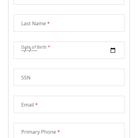
Last Name
*
Date of Birth
*
SSN
Email
*
Primary Phone
*