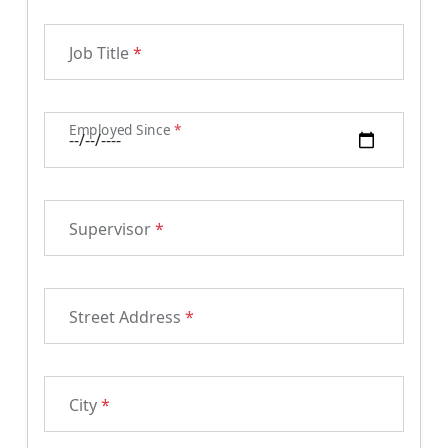
Job Title
*
Employed Since
*
Supervisor
*
Street Address
*
City
*