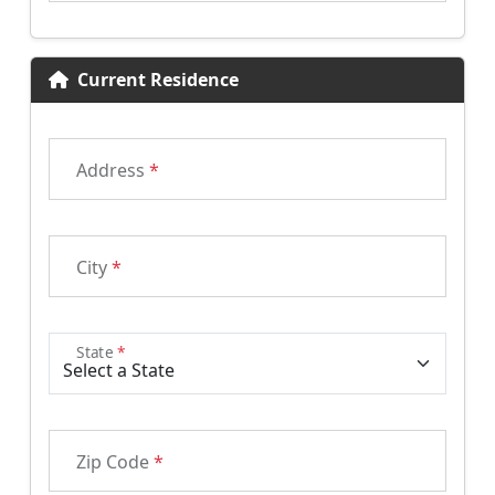
Current Residence
Address
*
City
*
State
*
Zip Code
*