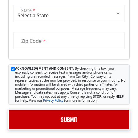
State
*
Zip Code
*
ACKNOWLEDGMENT AND CONSENT:
By checking this box, you
expressly consent to receive text messages and/or phone calls,
including pre-recorded messages, from Car City - Conway or its
representatives at the number provided, in response to your inquiry. No
mobile information will be shared with third parties or affiliates for
marketing or promotional purposes. Message frequency may vary.
Message and data rates may apply. Consent is not a condition of
purchase. You may opt out at any time by replying
STOP
, or reply
HELP
for help. View our
Privacy Policy
for more information.
SUBMIT