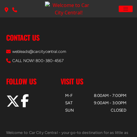
CONTACT US
webleads@carcitycentral.com
CALL NOW! 800-380-4567
FOLLOW US
VISIT US
M-F
8:00AM - 7:00PM
SAT
9:00AM - 3:00PM
SUN
CLOSED
Welcome to Car City Central - your go-to destination for as little as