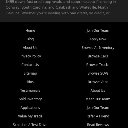
$499 down, fast credit approvals, and subprime auto financing in
Conway, South Carolina, and Calabash and Whiteville, North
Carolina. Whether you're dealing with bad credit, no credit, or
rebuilding with new credit, we make car ownership fast, simple, and
affordable for buyers from Myrtle Beach, SC, Fayetteville, NC, and
the surrounding areas.
Home
Join Our Team
Blog
Apply Now
Our extensive used car inventory includes quality-inspected vehicles
from trusted names like Chevrolet, Ford, Dodge, GMC, Hyundai,
About Us
Browse All Inventory
Jeep, Kia, Nissan, Toyota, and Volkswagen. Every vehicle we sell
Privacy Policy
Browse Cars
goes through a 150-point inspection, so you can drive with
confidence.
Contact Us
Browse Trucks
Sitemap
Browse SUVs
Looking for a car but short on cash? With our low $499 down
payment program, we help you get approved and on the road
Bios
Browse Vans
today. We work with 20+ lenders, including local banks and credit
Testimonials
About Us
unions, and also offer in-house Buy Here Pay Here options - so your
credit history doesn't stand in your way.
Sold Inventory
Meet Our Team
Applications
Join Our Team
Beyond sales, Car City Central provides ASE-certified auto repair
and maintenance at all locations. From routine service to complex
Value My Trade
Refer A Friend
repairs, we keep your vehicle running like new. Need temporary
Schedule A Test Drive
Read Reviews
transportation? Ask about our affordable vehicle rental options. And