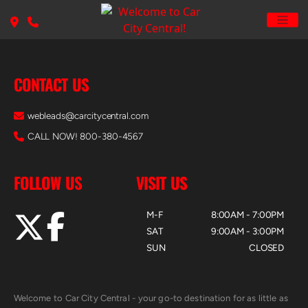
CONTACT US
webleads@carcitycentral.com
CALL NOW! 800-380-4567
FOLLOW US
VISIT US
M-F
8:00AM - 7:00PM
SAT
9:00AM - 3:00PM
SUN
CLOSED
Welcome to Car City Central - your go-to destination for as little as