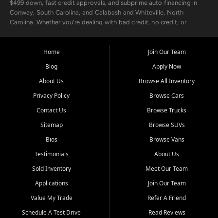
$499 down, fast credit approvals, and subprime auto financing in
Conway, South Carolina, and Calabash and Whiteville, North
Carolina. Whether you're dealing with bad credit, no credit, or
rebuilding with new credit, we make car ownership fast, simple, and
affordable for buyers from Myrtle Beach, SC, Fayetteville, NC, and
the surrounding areas.
Home
Join Our Team
Blog
Apply Now
Our extensive used car inventory includes quality-inspected vehicles
from trusted names like Chevrolet, Ford, Dodge, GMC, Hyundai,
About Us
Browse All Inventory
Jeep, Kia, Nissan, Toyota, and Volkswagen. Every vehicle we sell
Privacy Policy
Browse Cars
goes through a 150-point inspection, so you can drive with
confidence.
Contact Us
Browse Trucks
Sitemap
Browse SUVs
Looking for a car but short on cash? With our low $499 down
payment program, we help you get approved and on the road
Bios
Browse Vans
today. We work with 20+ lenders, including local banks and credit
Testimonials
About Us
unions, and also offer in-house Buy Here Pay Here options - so your
credit history doesn't stand in your way.
Sold Inventory
Meet Our Team
Applications
Join Our Team
Beyond sales, Car City Central provides ASE-certified auto repair
and maintenance at all locations. From routine service to complex
Value My Trade
Refer A Friend
repairs, we keep your vehicle running like new. Need temporary
Schedule A Test Drive
Read Reviews
transportation? Ask about our affordable vehicle rental options. And